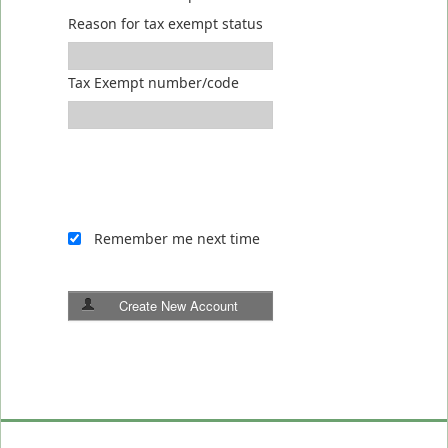
Reason for tax exempt status
Tax Exempt number/code
Remember me next time
Create New Account