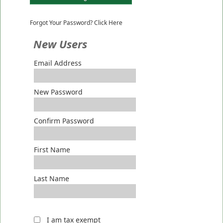
Forgot Your Password? Click Here
New Users
Email Address
New Password
Confirm Password
First Name
Last Name
I am tax exempt