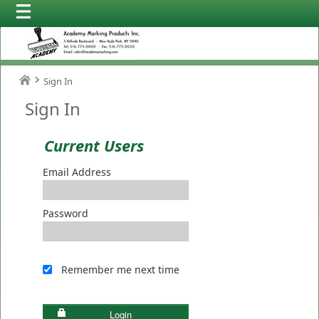
Sign In
Sign In
Current Users
Email Address
Password
Remember me next time
Login