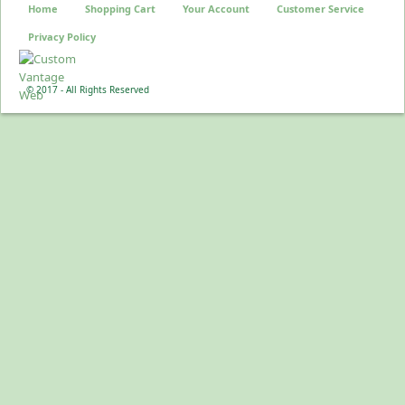
Home
Shopping Cart
Your Account
Customer Service
Privacy Policy
© 2017 - All Rights Reserved