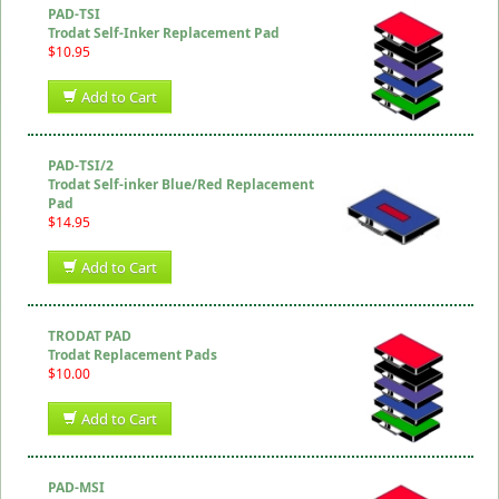
PAD-TSI
Trodat Self-Inker Replacement Pad
$10.95
Add to Cart
PAD-TSI/2
Trodat Self-inker Blue/Red Replacement
Pad
$14.95
Add to Cart
TRODAT PAD
Trodat Replacement Pads
$10.00
Add to Cart
PAD-MSI