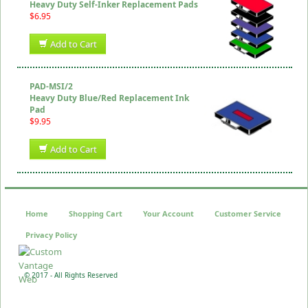
Heavy Duty Self-Inker Replacement Pads
$6.95
Add to Cart
PAD-MSI/2
Heavy Duty Blue/Red Replacement Ink
Pad
$9.95
Add to Cart
Home
Shopping Cart
Your Account
Customer Service
Privacy Policy
© 2017 - All Rights Reserved