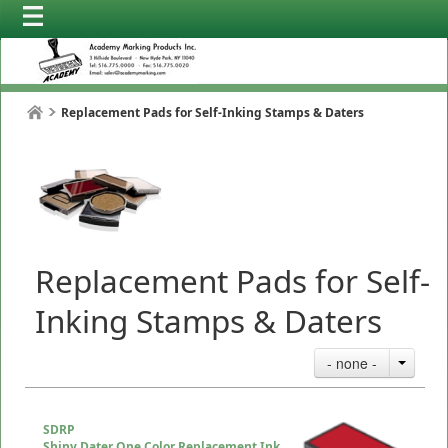
Replacement Pads for Self-Inking Stamps & Daters
Replacement Pads for Self-
Inking Stamps & Daters
- none -
SDRP
Shiny Dater One Color Replacement Ink