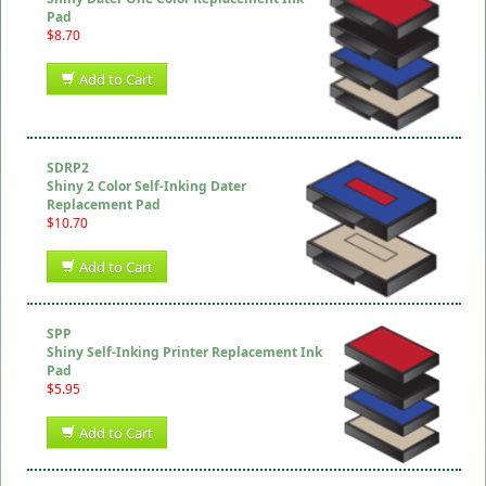
Pad
$8.70
Add to Cart
SDRP2
Shiny 2 Color Self-Inking Dater
Replacement Pad
$10.70
Add to Cart
SPP
Shiny Self-Inking Printer Replacement Ink
Pad
$5.95
Add to Cart