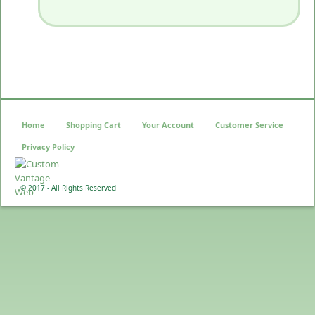
Home
Shopping Cart
Your Account
Customer Service
Privacy Policy
© 2017 - All Rights Reserved