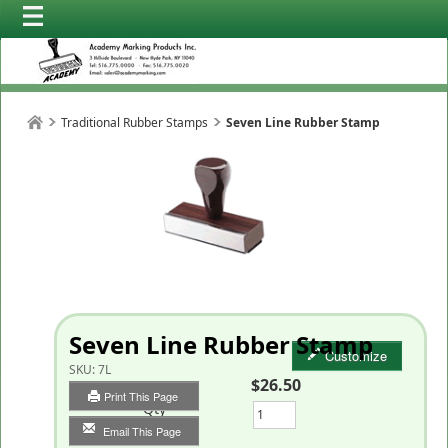
Traditional Rubber Stamps
Seven Line Rubber Stamp
Seven Line Rubber Stamp
Customize
SKU:
7L
$26.50
Print This Page
Qty
Email This Page