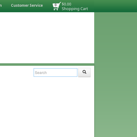
$0.00
n
Customer Service
0
Shopping Cart