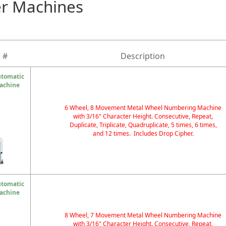
r Machines
 #
Description
utomatic
achine
6 Wheel, 8 Movement Metal Wheel Numbering Machine
with 3/16" Character Height. Consecutive, Repeat,
Duplicate, Triplicate, Quadruplicate, 5 times, 6 times,
and 12 times. Includes Drop Cipher.
utomatic
achine
8 Wheel, 7 Movement Metal Wheel Numbering Machine
with 3/16" Character Height. Consecutive, Repeat,