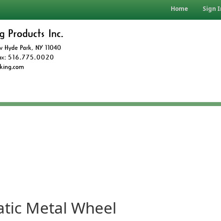
Home
Sign I
tic Metal Wheel