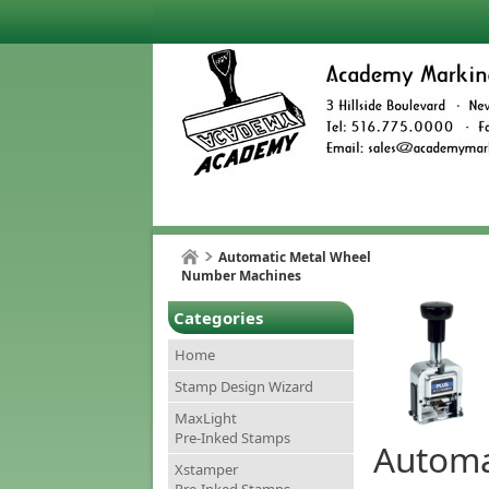
Automatic Metal Wheel
Number Machines
Categories
Home
Stamp Design Wizard
MaxLight
Pre-Inked Stamps
Automa
Xstamper