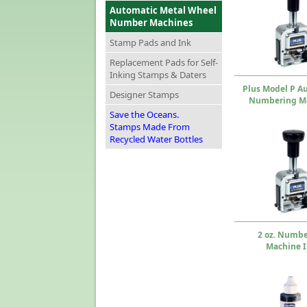
Automatic Metal Wheel
Number Machines
Stamp Pads and Ink
Replacement Pads for Self-
Inking Stamps & Daters
Plus Model P A
Designer Stamps
Numbering M
Save the Oceans.
Stamps Made From
Recycled Water Bottles
2 oz. Numb
Machine 