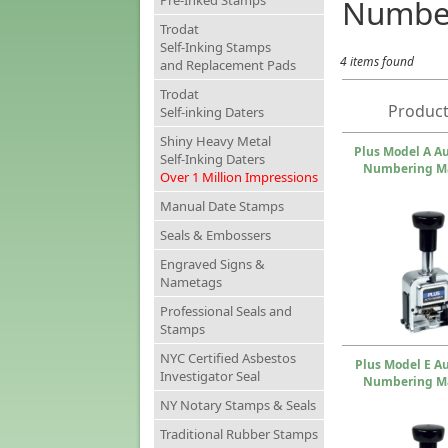
Pre-Inked Stamps
Numbe
Trodat
Self-Inking Stamps
4 items found
and Replacement Pads
Trodat
Product
Self-inking Daters
Shiny Heavy Metal
Plus Model A A
Self-Inking Daters
Numbering M
Over 1 Million Impressions
Manual Date Stamps
Seals & Embossers
Engraved Signs &
Nametags
Professional Seals and
Stamps
NYC Certified Asbestos
Plus Model E A
Investigator Seal
Numbering M
NY Notary Stamps & Seals
Traditional Rubber Stamps