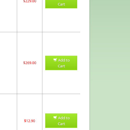
$229.00
Cart
Add to
$269.00
Cart
Add to
$12.90
Cart