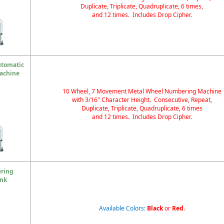
Duplicate, Triplicate, Quadruplicate, 6 times,
and 12 times. Includes Drop Cipher.
utomatic
achine
10 Wheel, 7 Movement Metal Wheel Numbering Machine
with 3/16" Character Height. Consecutive, Repeat,
Duplicate, Triplicate, Quadruplicate, 6 times
and 12 times. Includes Drop Cipher.
ering
Ink
Available Colors:
Black
or
Red
.