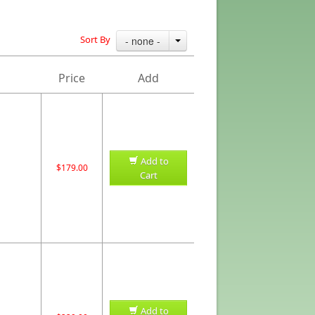
Sort By
- none -
Price
Add
Add to
$179.00
Cart
Add to