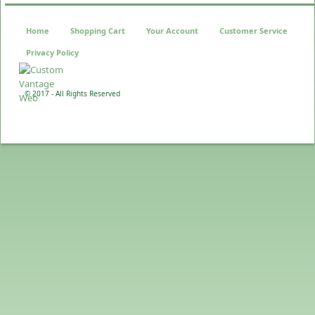
Home
Shopping Cart
Your Account
Customer Service
Privacy Policy
© 2017 - All Rights Reserved