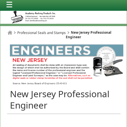
New Jersey Professional
Professional Seals and Stamps
Engineer
New Jersey Professional
Engineer