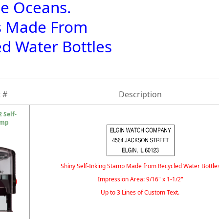
he Oceans.
s Made From
ed Water Bottles
 #
Description
 Self-
amp
Shiny Self-Inking Stamp Made from Recycled Water Bottle
Impression Area: 9/16" x 1-1/2"
Up to 3 Lines of Custom Text.