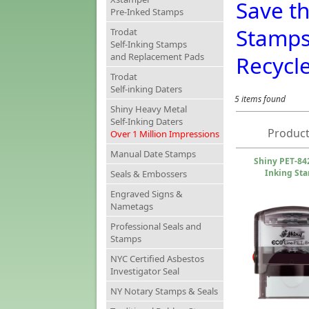
Save t
Pre-Inked Stamps
Stamp
Trodat
Self-Inking Stamps
and Replacement Pads
Recycl
Trodat
Self-inking Daters
5 items found
Shiny Heavy Metal
Self-Inking Daters
Product
Over 1 Million Impressions
Manual Date Stamps
Shiny PET-842
Inking St
Seals & Embossers
Engraved Signs &
Nametags
Professional Seals and
Stamps
NYC Certified Asbestos
Investigator Seal
NY Notary Stamps & Seals