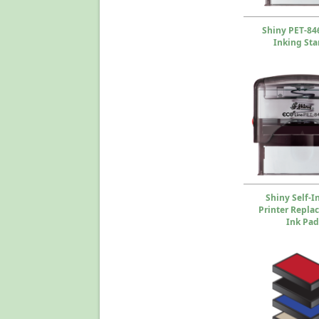
Shiny PET-846
Inking St
Shiny Self-I
Printer Repla
Ink Pad