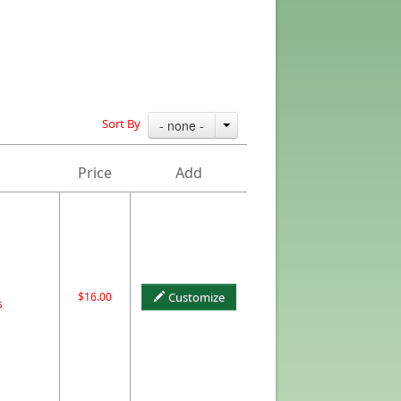
Sort By
- none -
Price
Add
$16.00
Customize
s