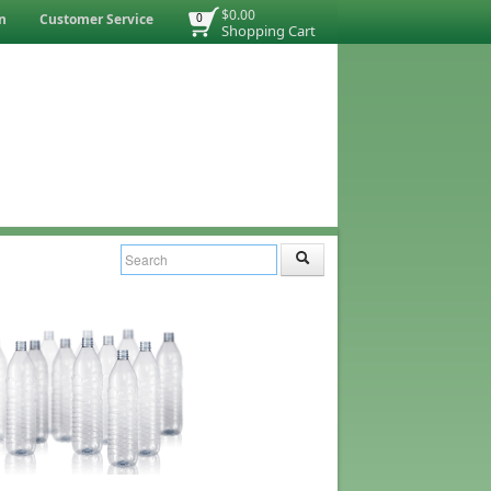
$0.00
n
Customer Service
0
Shopping Cart