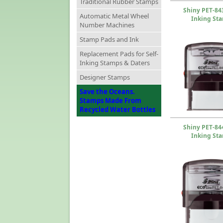
Traditional Rubber Stamps
Shiny PET-843
Automatic Metal Wheel
Inking St
Number Machines
Stamp Pads and Ink
Replacement Pads for Self-
Inking Stamps & Daters
Designer Stamps
Save the Oceans.
Stamps Made From
Recycled Water Bottles
Shiny PET-844
Inking St