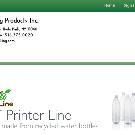
Home
Sign I