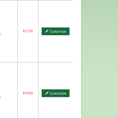
$17.95
Customize
s
$19.95
Customize
s