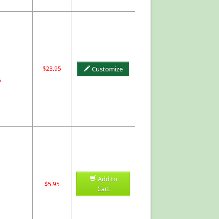
$23.95
Customize
s
Add to
$5.95
Cart