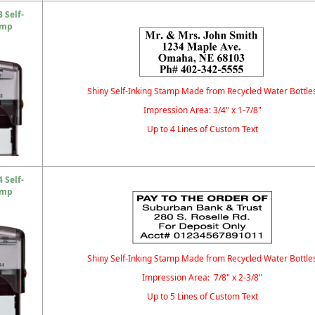
 Self-
amp
Shiny Self-Inking Stamp Made from Recycled Water Bottle
Impression Area: 3/4" x 1-7/8"
Up to 4 Lines of Custom Text
 Self-
amp
Shiny Self-Inking Stamp Made from Recycled Water Bottle
Impression Area: 7/8" x 2-3/8"
Up to 5 Lines of Custom Text