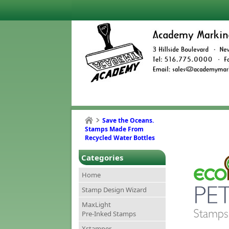
Save the Oceans.
Stamps Made From
Recycled Water Bottles
Categories
Home
Stamp Design Wizard
MaxLight
Pre-Inked Stamps
Xstamper