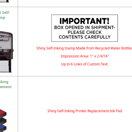
 Self-
amp
Shiny Self-Inking Stamp Made from Recycled Water Bottle
Impression Area: 1" x 2-9/16"
Up to 6 Lines of Custom Text.
nking
cement
Shiny Self-Inking Printer Replacement Ink Pad