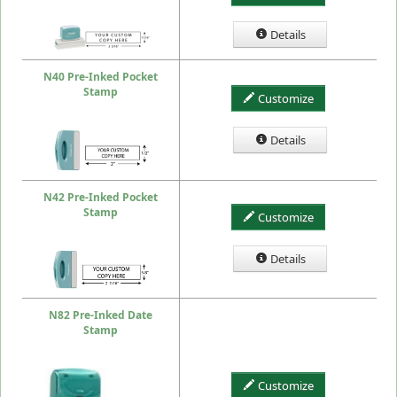
Details
N40 Pre-Inked Pocket
Stamp
Customize
Details
N42 Pre-Inked Pocket
Stamp
Customize
Details
N82 Pre-Inked Date
Stamp
Customize