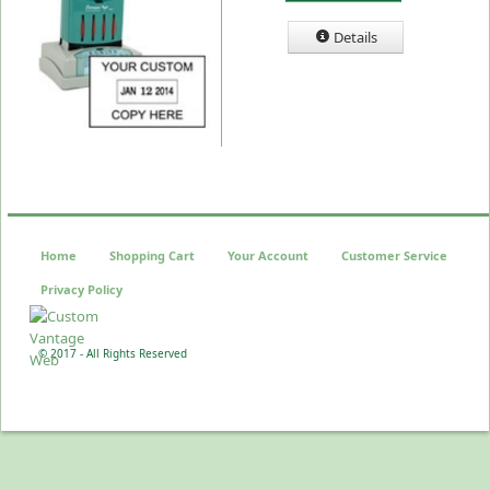
Details
Home
Shopping Cart
Your Account
Customer Service
Privacy Policy
© 2017 - All Rights Reserved