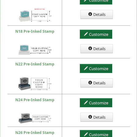
Customize
Details
N18 Pre-Inked Stamp
Customize
Details
N22 Pre-Inked Stamp
Customize
Details
N24 Pre-Inked Stamp
Customize
Details
N26 Pre-Inked Stamp
Customize