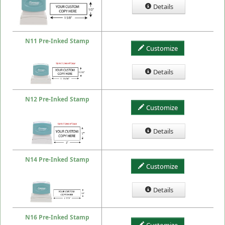
Details
N11 Pre-Inked Stamp
Customize
Details
N12 Pre-Inked Stamp
Customize
Details
N14 Pre-Inked Stamp
Customize
Details
N16 Pre-Inked Stamp