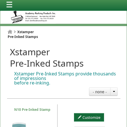
Xstamper
Pre-Inked Stamps
Xstamper
Pre-Inked Stamps
Xstamper Pre-Inked Stamps provide thousands
of impressions
before re-inking.
- none -
N10 Pre-Inked Stamp
Customize